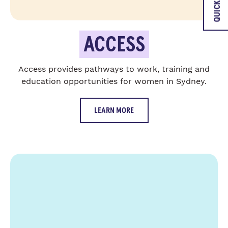
QUICK EXIT
ACCESS
Access provides pathways to work, training and
education opportunities for women in Sydney.
LEARN MORE