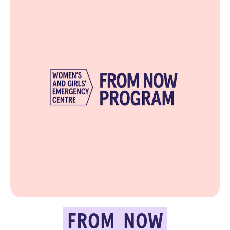
FROM
NOW