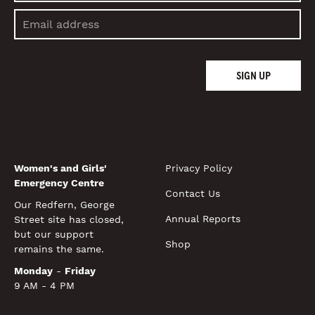
SIGN UP
Women's and Girls'
Privacy Policy
Emergency Centre
Contact Us
Our Redfern, George
Annual Reports
Street site has closed,
but our support
Shop
remains the same.
Monday
-
Friday
9 AM - 4 PM