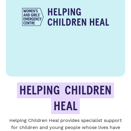
HELPING
CHILDREN
HEAL
Helping Children Heal provides specialist support
for children and young people whose lives have