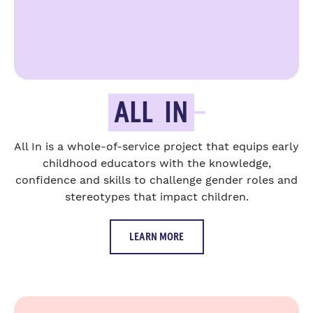
ALL
IN
All In is a whole-of-service project that equips early
childhood educators with the knowledge,
confidence and skills to challenge gender roles and
stereotypes that impact children.
LEARN MORE