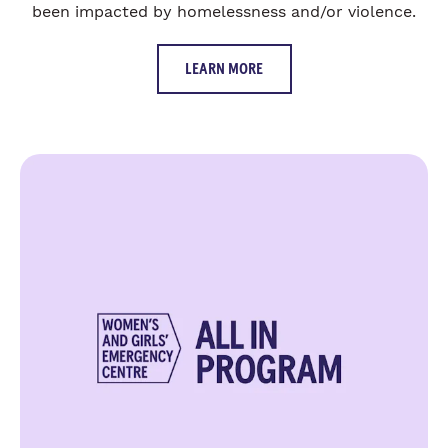
been impacted by homelessness and/or violence.
LEARN MORE