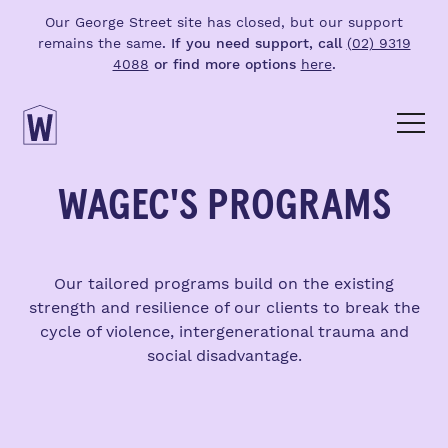
Our George Street site has closed, but our support
remains the same
. If you need support, call
(02) 9319
4088
or find more options
here
.
WAGEC'S PROGRAMS
Our tailored programs build on the existing
strength and resilience of our clients to break the
cycle of violence, intergenerational trauma and
social disadvantage.