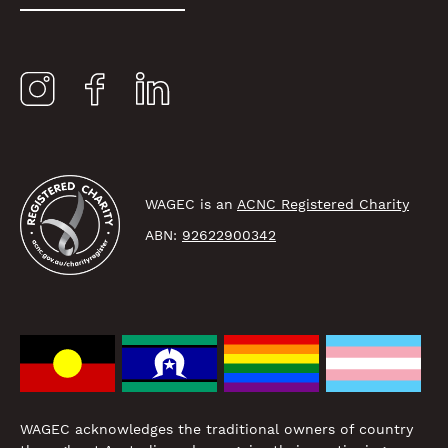
WAGEC is an
ACNC Registered Charity
ABN:
92622900342
WAGEC acknowledges the traditional owners of country