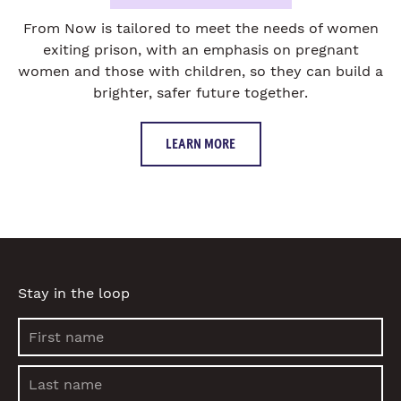
From Now is tailored to meet the needs of women
exiting prison, with an emphasis on pregnant
women and those with children, so they can build a
brighter, safer future together.
LEARN MORE
Stay in the loop